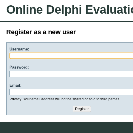
Online Delphi Evaluat
Register as a new user
Username:
Password:
Email:
Privacy: Your email address will not be shared or sold to third parties.