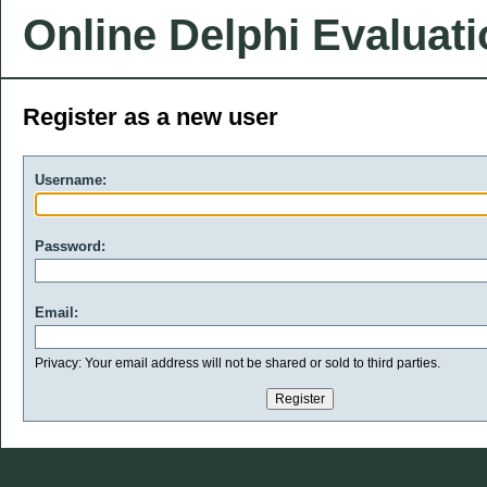
Online Delphi Evaluat
Register as a new user
Username:
Password:
Email:
Privacy: Your email address will not be shared or sold to third parties.