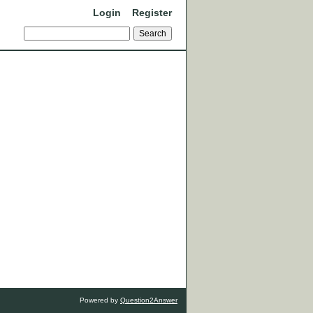
Login
Register
Powered by
Question2Answer