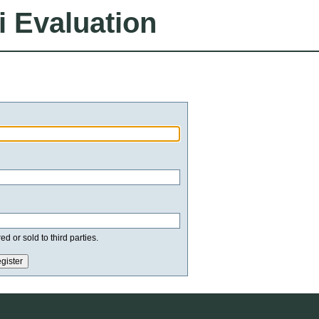
i Evaluation
d or sold to third parties.