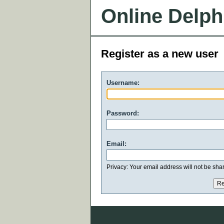
Online Delph
Register as a new user
Username:
Password:
Email:
Privacy: Your email address will not be share