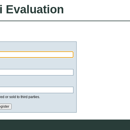
i Evaluation
d or sold to third parties.