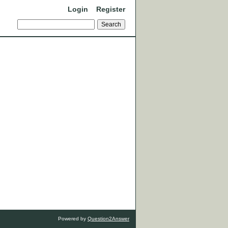
Login
Register
Powered by
Question2Answer