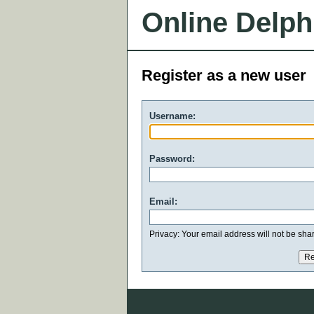
Online Delph
Register as a new user
Username:
Password:
Email:
Privacy: Your email address will not be share