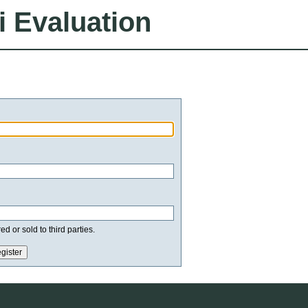
i Evaluation
d or sold to third parties.