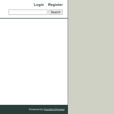
Login
Register
Powered by
Question2Answer