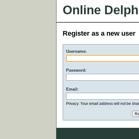
Online Delph
Register as a new user
Username:
Password:
Email:
Privacy: Your email address will not be share