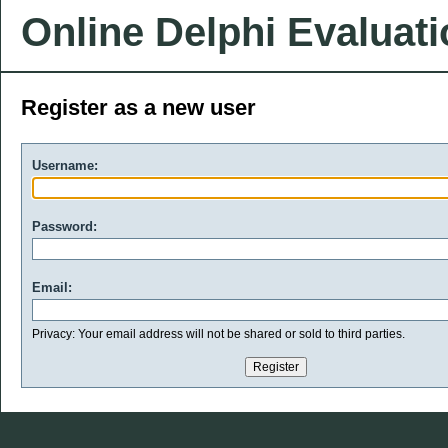
Online Delphi Evaluat
Register as a new user
Username:
Password:
Email:
Privacy: Your email address will not be shared or sold to third parties.