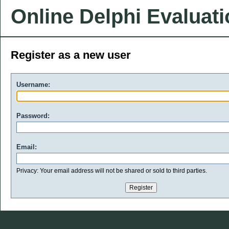
Online Delphi Evaluat
Register as a new user
Username:
Password:
Email:
Privacy: Your email address will not be shared or sold to third parties.