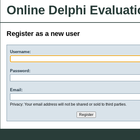
Online Delphi Evaluat
Register as a new user
Username:
Password:
Email:
Privacy: Your email address will not be shared or sold to third parties.