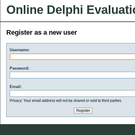
Online Delphi Evaluat
Register as a new user
Username:
Password:
Email:
Privacy: Your email address will not be shared or sold to third parties.