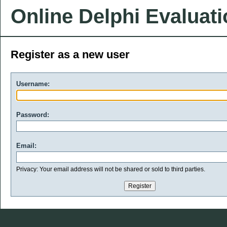
Online Delphi Evaluat
Register as a new user
Username:
Password:
Email:
Privacy: Your email address will not be shared or sold to third parties.