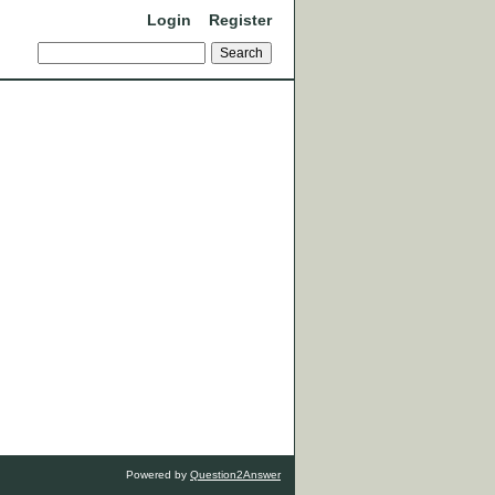
Login
Register
Powered by
Question2Answer