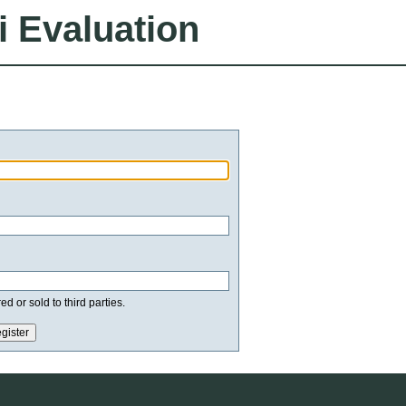
i Evaluation
d or sold to third parties.