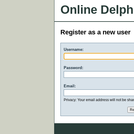
Online Delph
Register as a new user
Username:
Password:
Email:
Privacy: Your email address will not be share