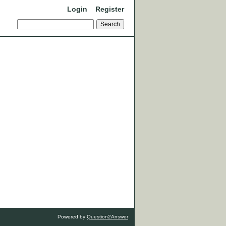
Login
Register
Powered by
Question2Answer