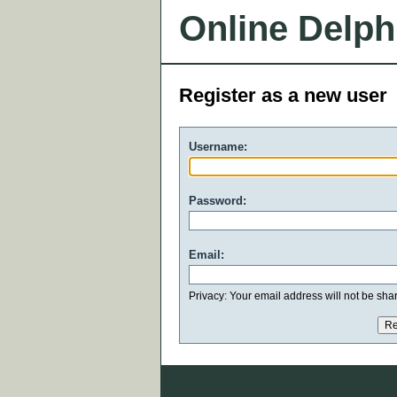
Online Delph
Register as a new user
Username:
Password:
Email:
Privacy: Your email address will not be share