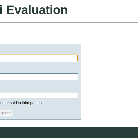
i Evaluation
d or sold to third parties.