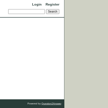
Login
Register
Powered by
Question2Answer