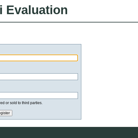
i Evaluation
d or sold to third parties.