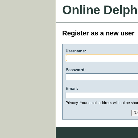
Online Delph
Register as a new user
Username:
Password:
Email:
Privacy: Your email address will not be share