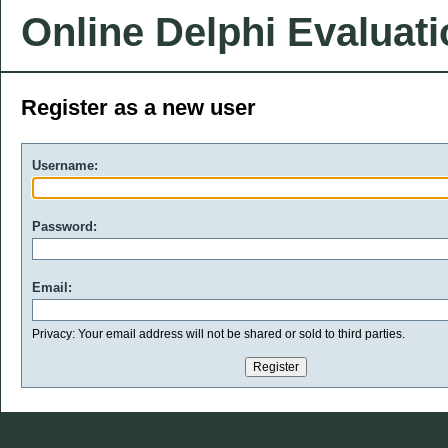
Online Delphi Evaluat
Register as a new user
Username:
Password:
Email:
Privacy: Your email address will not be shared or sold to third parties.