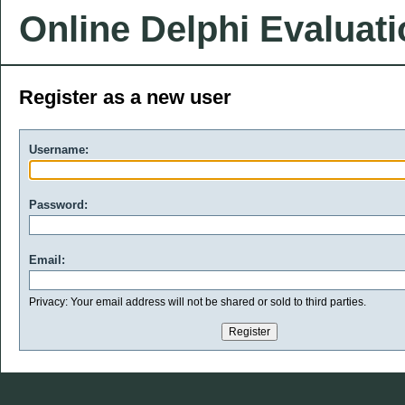
Online Delphi Evaluat
Register as a new user
Username:
Password:
Email:
Privacy: Your email address will not be shared or sold to third parties.