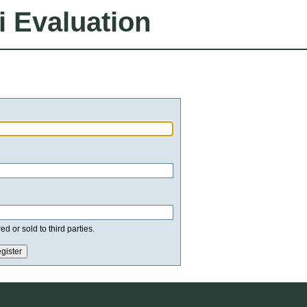
i Evaluation
d or sold to third parties.