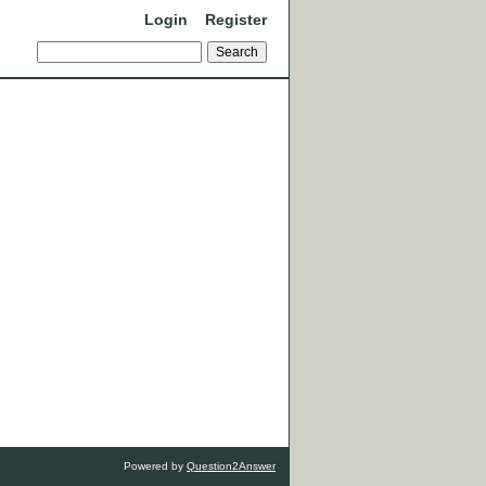
Login
Register
Powered by
Question2Answer