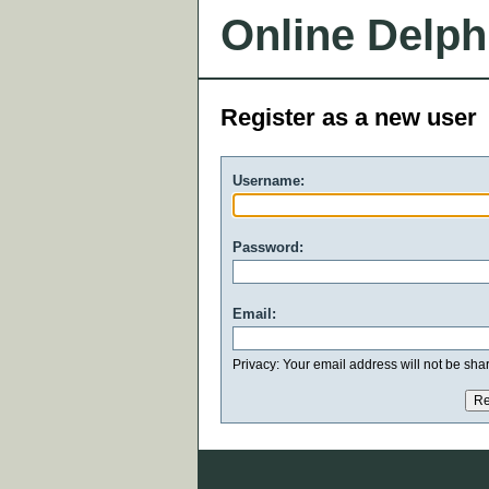
Online Delph
Register as a new user
Username:
Password:
Email:
Privacy: Your email address will not be share