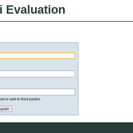
i Evaluation
d or sold to third parties.