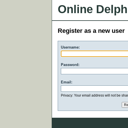
Online Delph
Register as a new user
Username:
Password:
Email:
Privacy: Your email address will not be share