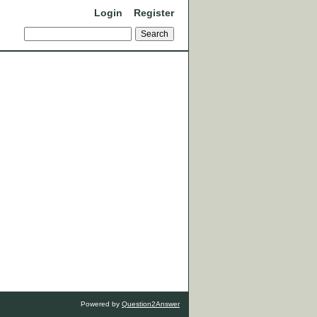
Login
Register
Powered by
Question2Answer