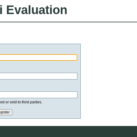
i Evaluation
d or sold to third parties.