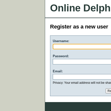
Online Delph
Register as a new user
Username:
Password:
Email:
Privacy: Your email address will not be share