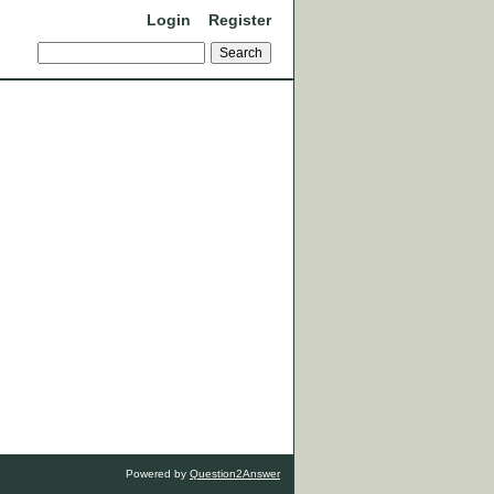
Login
Register
Powered by
Question2Answer