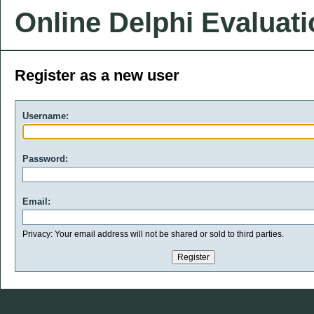
Online Delphi Evaluat
Register as a new user
Username:
Password:
Email:
Privacy: Your email address will not be shared or sold to third parties.