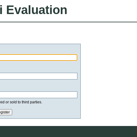
i Evaluation
d or sold to third parties.