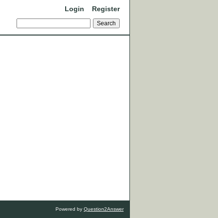
Login
Register
Powered by
Question2Answer