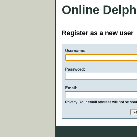
Online Delph
Register as a new user
Username:
Password:
Email:
Privacy: Your email address will not be share