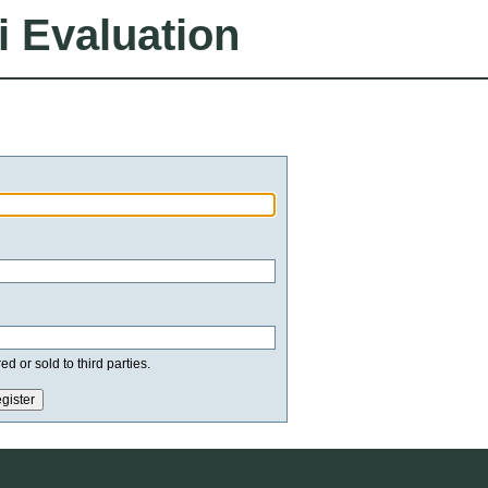
i Evaluation
d or sold to third parties.