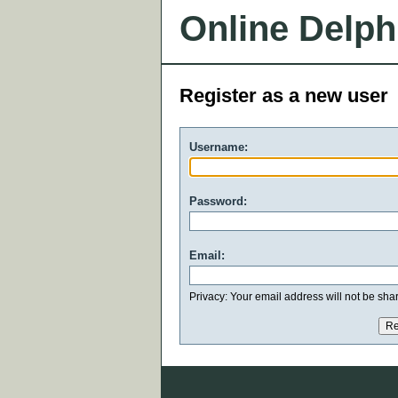
Online Delph
Register as a new user
Username:
Password:
Email:
Privacy: Your email address will not be share