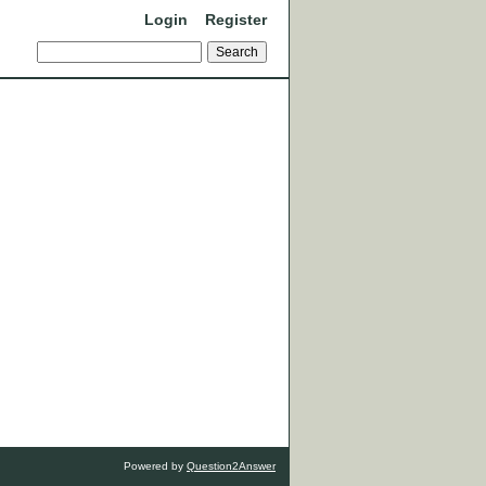
Login
Register
Powered by
Question2Answer