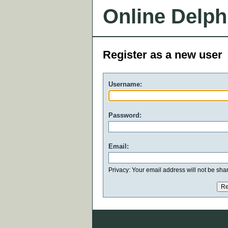
Online Delph
Register as a new user
Username:
Password:
Email:
Privacy: Your email address will not be share