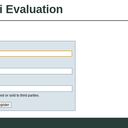
i Evaluation
d or sold to third parties.