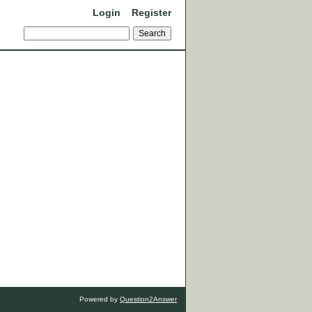
Login
Register
Powered by
Question2Answer