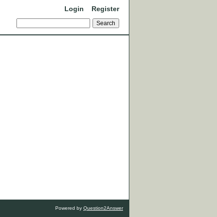
Login
Register
Powered by
Question2Answer