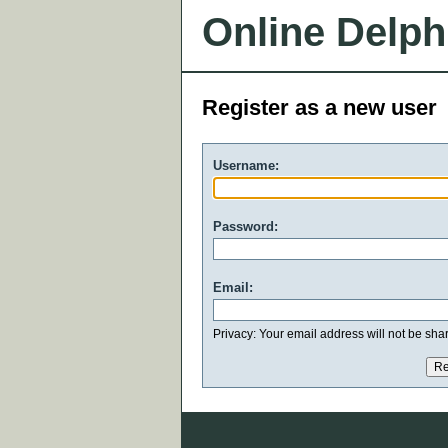
Online Delph
Register as a new user
Username:
Password:
Email:
Privacy: Your email address will not be share