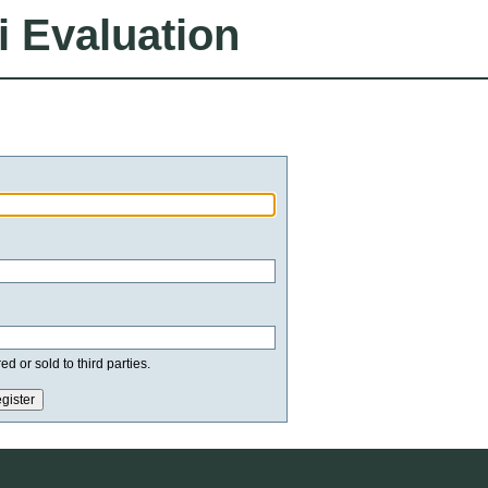
i Evaluation
d or sold to third parties.