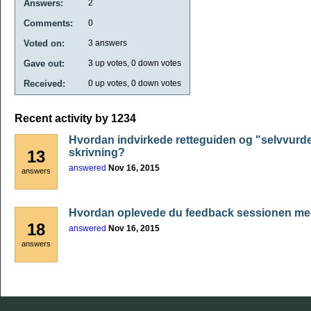
Answers:
2
Comments:
0
Voted on:
3
answers
Gave out:
3
up votes,
0
down votes
Received:
0
up votes,
0
down votes
Recent activity by 1234
Hvordan indvirkede retteguiden og "selvvurde
skrivning?
13
answered
Nov 16, 2015
answers
Hvordan oplevede du feedback sessionen me
18
answered
Nov 16, 2015
answers