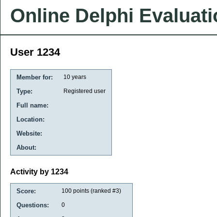
Online Delphi Evaluat
User 1234
Member for:
10 years
Type:
Registered user
Full name:
Location:
Website:
About:
Activity by 1234
Score:
100
points (ranked #
3
)
Questions:
0