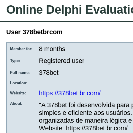
Online Delphi Evaluat
User 378betbrcom
8 months
Member for:
Registered user
Type:
378bet
Full name:
Location:
https://378bet.br.com/
Website:
About:
"A 378bet foi desenvolvida para
simples e eficiente aos usuários
organizadas de maneira lógica e 
Website: https://378bet.br.com/