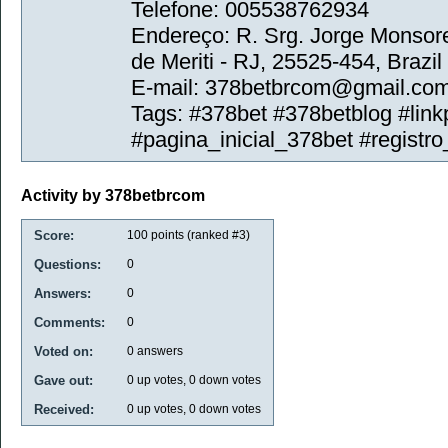
Telefone: 005538762934
Endereço: R. Srg. Jorge Monsor
de Meriti - RJ, 25525-454, Brazil
E-mail: 378betbrcom@gmail.co
Tags: #378bet #378betblog #lin
#pagina_inicial_378bet #registr
Activity by 378betbrcom
Score:
100
points (ranked #
3
)
Questions:
0
Answers:
0
Comments:
0
Voted on:
0
answers
Gave out:
0
up votes,
0
down votes
Received:
0
up votes,
0
down votes