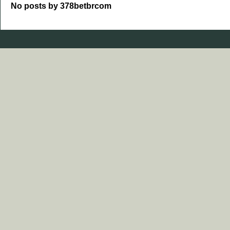
No posts by 378betbrcom