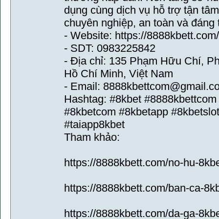
dụng cùng dịch vụ hỗ trợ tận tâ
chuyên nghiệp, an toàn và đáng t
- Website: https://8888kbett.com/
- SDT: 0983225842
- Địa chỉ: 135 Phạm Hữu Chí, P
Hồ Chí Minh, Việt Nam
- Email: 8888kbettcom@gmail.c
Hashtag: #8kbet #8888kbettcom 
#8kbetcom #8kbetapp #8kbetslo
#taiapp8kbet
Tham khảo:
https://8888kbett.com/no-hu-8kbe
https://8888kbett.com/ban-ca-8kb
https://8888kbett.com/da-ga-8kbe