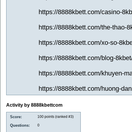
https://8888kbett.com/casino-8kb
https://8888kbett.com/the-thao-8
https://8888kbett.com/xo-so-8kbe
https://8888kbett.com/blog-8kbet
https://8888kbett.com/khuyen-ma
https://8888kbett.com/huong-dan
Activity by 8888kbettcom
Score:
100
points (ranked #
3
)
Questions:
0