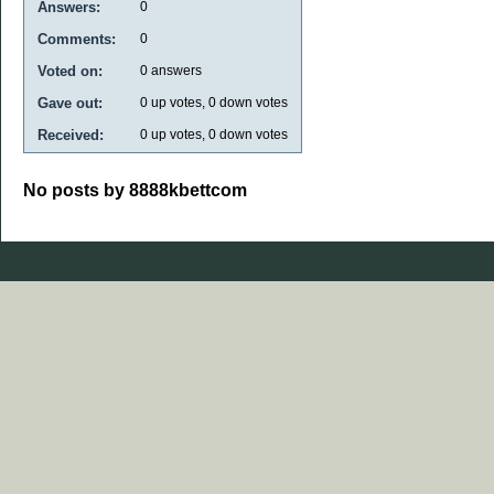
Answers:
0
Comments:
0
Voted on:
0
answers
Gave out:
0
up votes,
0
down votes
Received:
0
up votes,
0
down votes
No posts by 8888kbettcom