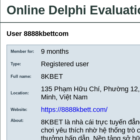
Online Delphi Evaluat
User 8888kbettcom
9 months
Member for:
Registered user
Type:
8KBET
Full name:
135 Phạm Hữu Chí, Phường 12,
Location:
Minh, Việt Nam
https://8888kbett.com/
Website:
About:
8KBET là nhà cái trực tuyến đẳ
chơi yêu thích nhờ hệ thống trò c
thưởng hấp dẫn. Nền tảng sở hữu