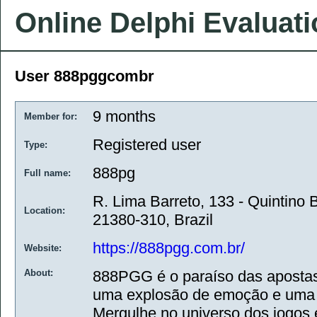
Online Delphi Evaluat
User 888pggcombr
9 months
Member for:
Registered user
Type:
888pg
Full name:
R. Lima Barreto, 133 - Quintino 
Location:
21380-310, Brazil
https://888pgg.com.br/
Website:
About:
888PGG é o paraíso das apostas
uma explosão de emoção e uma n
Mergulhe no universo dos jogos