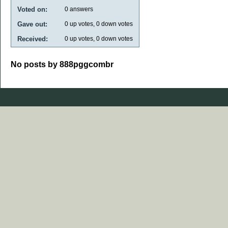
Voted on:
0
answers
Gave out:
0
up votes,
0
down votes
Received:
0
up votes,
0
down votes
No posts by 888pggcombr