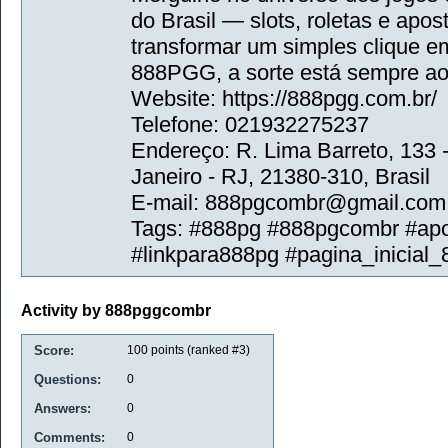
do Brasil — slots, roletas e apo
transformar um simples clique e
888PGG, a sorte está sempre ao
Website: https://888pgg.com.br/
Telefone: 021932275237
Endereço: R. Lima Barreto, 133 
Janeiro - RJ, 21380-310, Brasil
E-mail: 888pgcombr@gmail.com
Tags: #888pg #888pgcombr #apo
#linkpara888pg #pagina_inicial
Activity by 888pggcombr
Score:
100
points (ranked #
3
)
Questions:
0
Answers:
0
Comments:
0