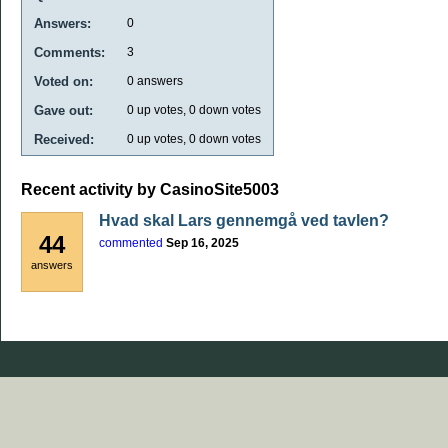
Answers:
0
Comments:
3
Voted on:
0
answers
Gave out:
0
up votes,
0
down votes
Received:
0
up votes,
0
down votes
Recent activity by CasinoSite5003
Hvad skal Lars gennemgå ved tavlen?
44
commented
Sep 16, 2025
answers