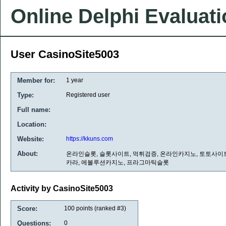
Online Delphi Evaluat
User CasinoSite5003
Member for:
1 year
Type:
Registered user
Full name:
Location:
Website:
https://kkuns.com
About:
온라인슬롯, 슬롯사이트, 먹튀검증, 온라인카지노, 토토사이
카라, 에볼루션카지노, 프라그마틱슬롯
Activity by CasinoSite5003
Score:
100
points (ranked #
3
)
Questions:
0