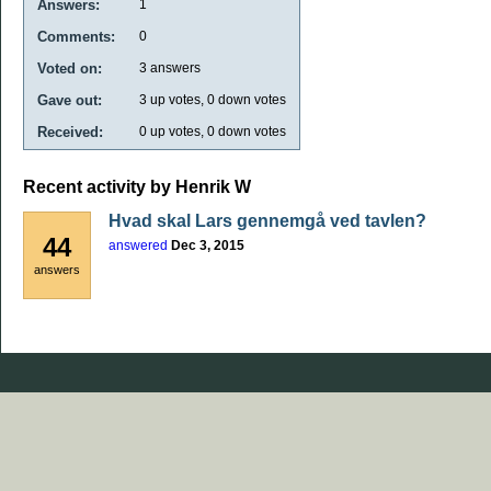
Answers:
1
Comments:
0
Voted on:
3
answers
Gave out:
3
up votes,
0
down votes
Received:
0
up votes,
0
down votes
Recent activity by Henrik W
Hvad skal Lars gennemgå ved tavlen?
44
answered
Dec 3, 2015
answers