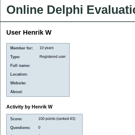
Online Delphi Evaluat
User Henrik W
Member for:
10 years
Type:
Registered user
Full name:
Location:
Website:
About:
Activity by Henrik W
Score:
100
points (ranked #
3
)
Questions:
0