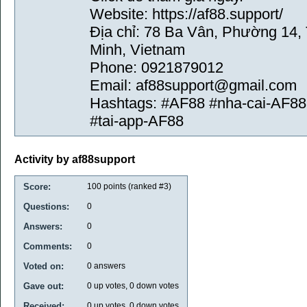
Website: https://af88.support/
Địa chỉ: 78 Ba Vân, Phường 14,
Minh, Vietnam
Phone: 0921879012
Email: af88support@gmail.com
Hashtags: #AF88 #nha-cai-AF88
#tai-app-AF88
Activity by af88support
Score:
100
points (ranked #
3
)
Questions:
0
Answers:
0
Comments:
0
Voted on:
0
answers
Gave out:
0
up votes,
0
down votes
Received:
0
up votes,
0
down votes