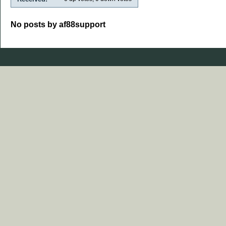
No posts by af88support