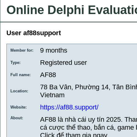
Online Delphi Evaluat
User af88support
9 months
Member for:
Registered user
Type:
AF88
Full name:
78 Ba Vân, Phường 14, Tân Bìn
Location:
Vietnam
https://af88.support/
Website:
About:
AF88 là nhà cái uy tín 2025. Tha
cá cược thể thao, bắn cá, game 
Click để tham gia ngay.