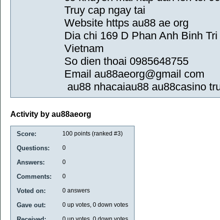
Truy cap ngay tai
Website https au88 ae org
Dia chi 169 D Phan Anh Binh Tr
Vietnam
So dien thoai 0985648755
Email au88aeorg@gmail com
au88 nhacaiau88 au88casino t
Activity by au88aeorg
Score:
100
points (ranked #
3
)
Questions:
0
Answers:
0
Comments:
0
Voted on:
0
answers
Gave out:
0
up votes,
0
down votes
Received:
0
up votes,
0
down votes