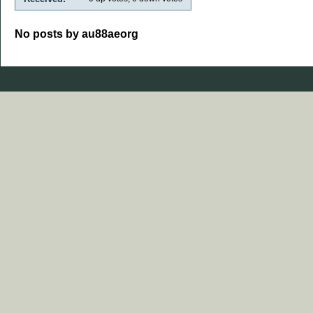
No posts by au88aeorg