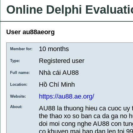
Online Delphi Evaluat
User au88aeorg
10 months
Member for:
Registered user
Type:
Nhà cái AU88
Full name:
Hồ Chí Minh
Location:
https://au88.ae.org/
Website:
About:
AU88 la thuong hieu ca cuoc uy 
the thao xo so ban ca da ga no
doi moi cong nghe AU88 con tung 
co khuyen mai hap dan len toi 9