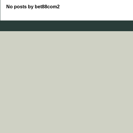
No posts by bet88com2