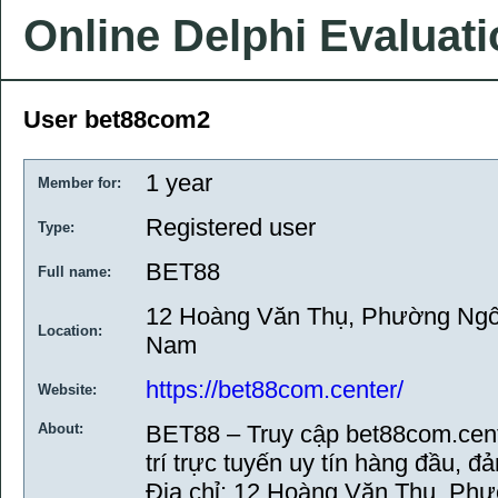
Online Delphi Evaluat
User bet88com2
1 year
Member for:
Registered user
Type:
BET88
Full name:
12 Hoàng Văn Thụ, Phường Ngô 
Location:
Nam
https://bet88com.center/
Website:
About:
BET88 – Truy cập bet88com.cente
trí trực tuyến uy tín hàng đầu, 
Địa chỉ: 12 Hoàng Văn Thụ, Ph