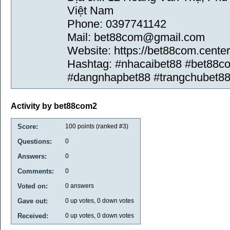
Việt Nam
Phone: 0397741142
Mail: bet88com@gmail.com
Website: https://bet88com.cente
Hashtag: #nhacaibet88 #bet88c
#dangnhapbet88 #trangchubet8
Activity by bet88com2
Score:
100
points (ranked #
3
)
Questions:
0
Answers:
0
Comments:
0
Voted on:
0
answers
Gave out:
0
up votes,
0
down votes
Received:
0
up votes,
0
down votes