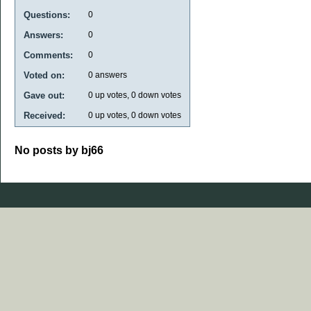
Questions:
0
Answers:
0
Comments:
0
Voted on:
0
answers
Gave out:
0
up votes,
0
down votes
Received:
0
up votes,
0
down votes
No posts by bj66