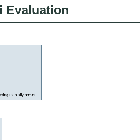
i Evaluation
aying mentally present