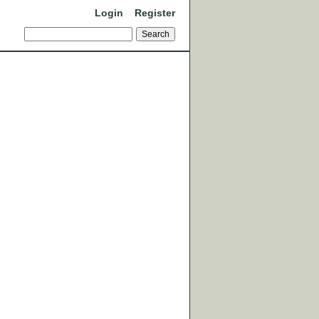
Login
Register