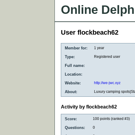
Online Delph
User flockbeach62
Member for:
1 year
Type:
Registered user
Full name:
Location:
Website:
http://we-jwc.xyz
About:
Luxury camping spots|St
Activity by flockbeach62
Score:
100
points (ranked #
3
)
Questions:
0