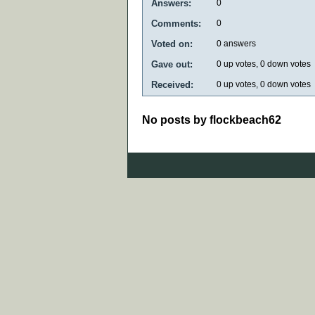
Answers:
0
Comments:
0
Voted on:
0
answers
Gave out:
0
up votes,
0
down votes
Received:
0
up votes,
0
down votes
No posts by flockbeach62