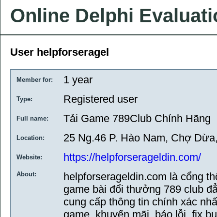
Online Delphi Evaluat
User helpforseragel
1 year
Member for:
Registered user
Type:
Tải Game 789Club Chính Hãng
Full name:
25 Ng.46 P. Hào Nam, Chợ Dừa,
Location:
https://helpforserageldin.com/
Website:
About:
helpforserageldin.com là cổng th
game bài đổi thưởng 789 club đ
cung cấp thông tin chính xác nhấ
game, khuyến mãi, báo lỗi, fix bu