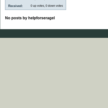
Received:
0
up votes,
0
down votes
No posts by helpforseragel