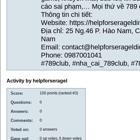
cáo sai phạm,… Mọi thứ về 789
Thông tin chi tiết:
Website: https://helpforserageld
Địa chỉ: 25 Ng.46 P. Hào Nam, 
Nam
Email: contact@helpforserageld
Phone: 0987001041
#789club, #nha_cai_789club, #
Activity by helpforseragel
Score:
100
points (ranked #
3
)
Questions:
0
Answers:
0
Comments:
0
Voted on:
0
answers
Gave out:
0
up votes,
0
down votes