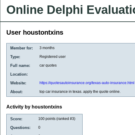
Online Delphi Evaluat
User houstontxins
Member for:
3 months
Type:
Registered user
Full name:
car quotes
Location:
Website:
https://quotesautoinsurance.org/texas-auto-insurance.html
About:
top car insurance in texas. apply the quote online.
Activity by houstontxins
Score:
100
points (ranked #
3
)
Questions:
0