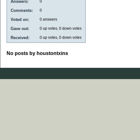
Answers:
0
Comments:
0
Voted on:
0
answers
Gave out:
0
up votes,
0
down votes
Received:
0
up votes,
0
down votes
No posts by houstontxins