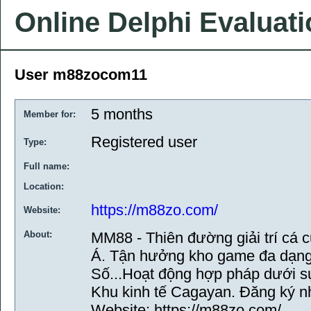
Online Delphi Evaluat
User m88zocom11
5 months
Member for:
Registered user
Type:
Full name:
Location:
https://m88zo.com/
Website:
About:
MM88 - Thiên đường giải trí cá 
Á. Tận hưởng kho game đa dạng
Số...Hoạt động hợp pháp dưới s
Khu kinh tế Cagayan. Đăng ký n
Website: https://m88zo.com/