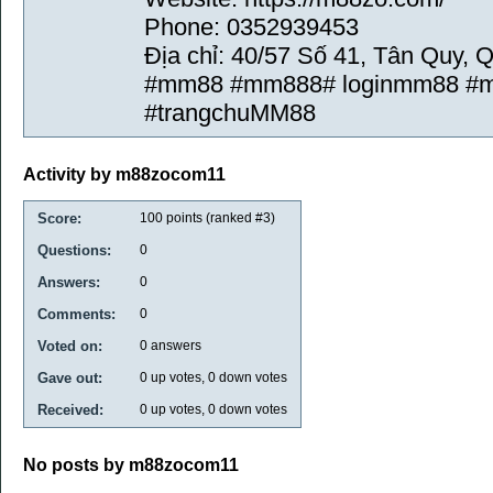
Phone: 0352939453
Địa chỉ: 40/57 Số 41, Tân Quy, 
#mm88 #mm888# loginmm88 #
#trangchuMM88
Activity by m88zocom11
Score:
100
points (ranked #
3
)
Questions:
0
Answers:
0
Comments:
0
Voted on:
0
answers
Gave out:
0
up votes,
0
down votes
Received:
0
up votes,
0
down votes
No posts by m88zocom11