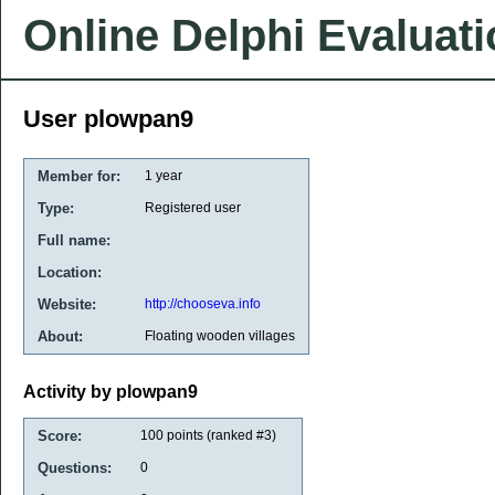
Online Delphi Evaluat
User plowpan9
Member for:
1 year
Type:
Registered user
Full name:
Location:
Website:
http://chooseva.info
About:
Floating wooden villages
Activity by plowpan9
Score:
100
points (ranked #
3
)
Questions:
0