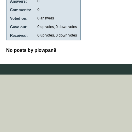
Answers:
0
Comments:
0
Voted on:
0
answers
Gave out:
0
up votes,
0
down votes
Received:
0
up votes,
0
down votes
No posts by plowpan9