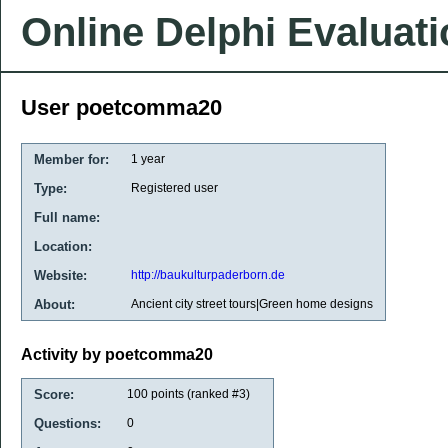
Online Delphi Evaluat
User poetcomma20
Member for:
1 year
Type:
Registered user
Full name:
Location:
Website:
http://baukulturpaderborn.de
About:
Ancient city street tours|Green home designs
Activity by poetcomma20
Score:
100
points (ranked #
3
)
Questions:
0