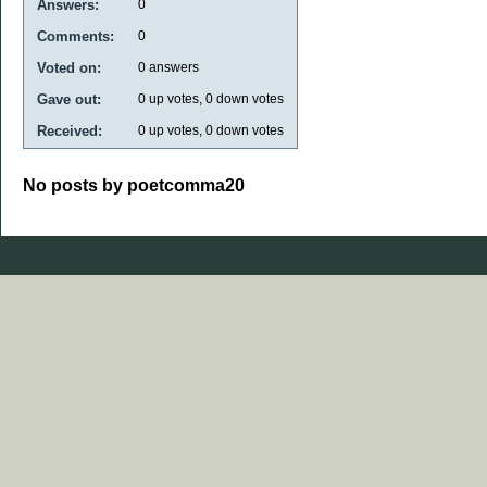
Answers:
0
Comments:
0
Voted on:
0
answers
Gave out:
0
up votes,
0
down votes
Received:
0
up votes,
0
down votes
No posts by poetcomma20