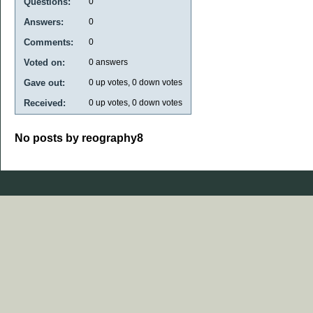
Questions:
0
Answers:
0
Comments:
0
Voted on:
0
answers
Gave out:
0
up votes,
0
down votes
Received:
0
up votes,
0
down votes
No posts by reography8