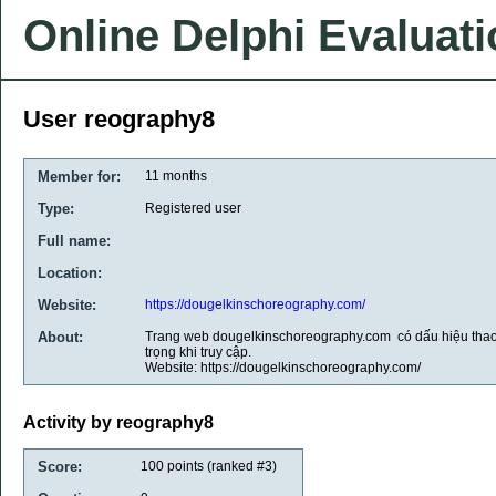
Online Delphi Evaluat
User reography8
Member for:
11 months
Type:
Registered user
Full name:
Location:
Website:
https://dougelkinschoreography.com/
About:
Trang web dougelkinschoreography.com có dấu hiệu thao
trọng khi truy cập.
Website: https://dougelkinschoreography.com/
Activity by reography8
Score:
100
points (ranked #
3
)