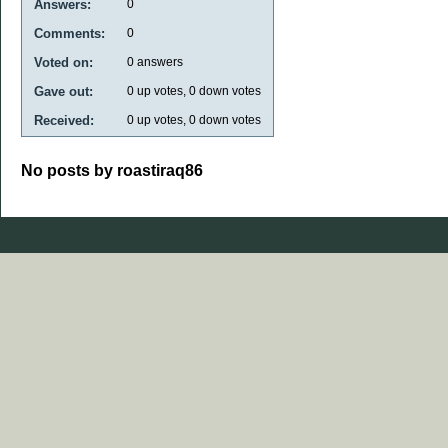
Answers:
0
Comments:
0
Voted on:
0
answers
Gave out:
0
up votes,
0
down votes
Received:
0
up votes,
0
down votes
No posts by roastiraq86