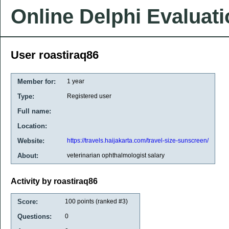
Online Delphi Evaluat
User roastiraq86
Member for:
1 year
Type:
Registered user
Full name:
Location:
Website:
https://travels.haijakarta.com/travel-size-sunscreen/
About:
veterinarian ophthalmologist salary
Activity by roastiraq86
Score:
100
points (ranked #
3
)
Questions:
0