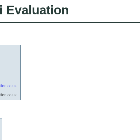
i Evaluation
ation.co.uk
ation.co.uk