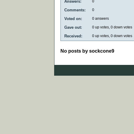
Answers:
0
Comments:
0
Voted on:
0
answers
Gave out:
0
up votes,
0
down votes
Received:
0
up votes,
0
down votes
No posts by sockcone9