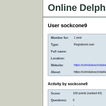
Online Delph
User sockcone9
Member for:
1 year
Type:
Registered user
Full name:
Location:
Website:
https://colindaleacinstall
About:
https://colindaleacinstall
Activity by sockcone9
Score:
100
points (ranked #
3
)
Questions:
0