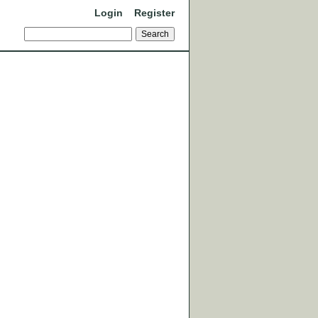
Login
Register