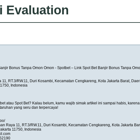
i Evaluation
 Banjir Bonus Tanpa Omon Omon - Spotbet – Link Spot Bet Banjir Bonus Tanpa Om
11, RT.3/RW.11, Duri Kosambi, Kecamatan Cengkareng, Kota Jakarta Barat, Dae
11750, Indonesia
et atau Spot Bet? Kalau belum, kamu wajib simak artikel ini sampai habis, karena 
 taruhan yang seru dan terpercaya!
ooo/
an Raya 11, RT.3/RW.11, Duri Kosambi, Kecamatan Cengkareng, Kota Jakarta Bar
akarta 11750, Indonesia
il.com
562190