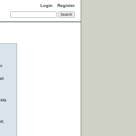
Login
Register
on
rah
kita
at,