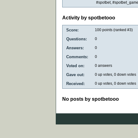
#spotbet, #spotbet_gam
Activity by spotbetooo
Score:
100
points (ranked #
3
)
Questions:
0
Answers:
0
Comments:
0
Voted on:
0
answers
Gave out:
0
up votes,
0
down votes
Received:
0
up votes,
0
down votes
No posts by spotbetooo