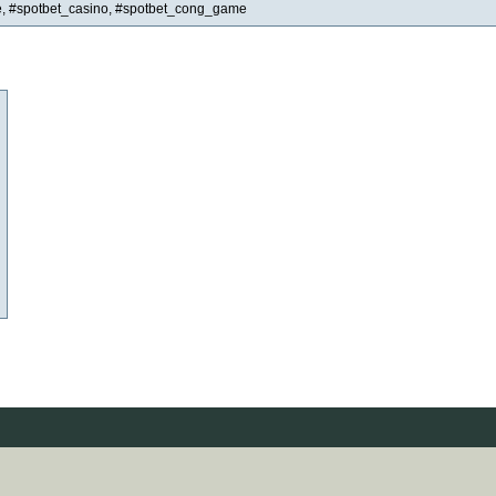
e, #spotbet_casino, #spotbet_cong_game