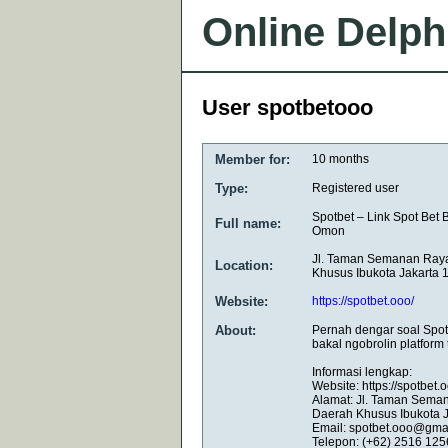
Online Delph
User spotbetooo
Member for:
10 months
Type:
Registered user
Spotbet – Link Spot Bet
Full name:
Omon
Jl. Taman Semanan Raya 
Location:
Khusus Ibukota Jakarta 
Website:
https://spotbet.ooo/
About:
Pernah dengar soal Spotb
bakal ngobrolin platform
Informasi lengkap:
Website: https://spotbet.
Alamat: Jl. Taman Seman
Daerah Khusus Ibukota J
Email: spotbet.ooo@gma
Telepon: (+62) 2516 12