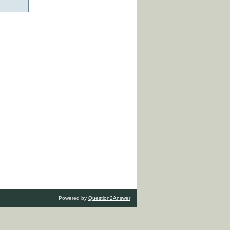
Powered by
Question2Answer