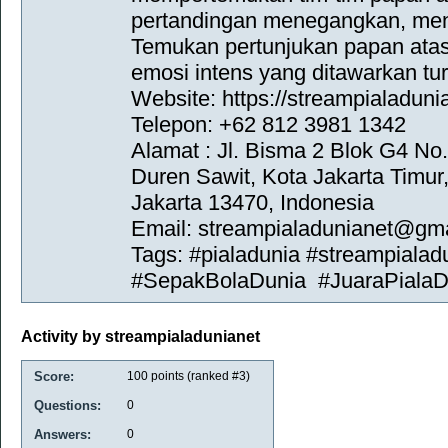
pertandingan menegangkan, men
Temukan pertunjukan papan ata
emosi intens yang ditawarkan tu
Website: https://streampialadunia
Telepon: +62 812 3981 1342
Alamat : Jl. Bisma 2 Blok G4 No
Duren Sawit, Kota Jakarta Timur
Jakarta 13470, Indonesia
Email: streampialadunianet@gm
Tags: #pialadunia #streampialad
#SepakBolaDunia #JuaraPialaD
Activity by streampialadunianet
Score:
100
points (ranked #
3
)
Questions:
0
Answers:
0