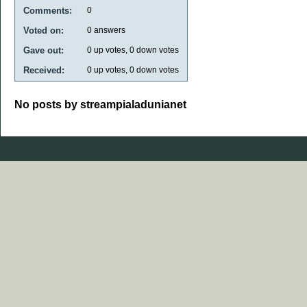
Comments:
0
Voted on:
0
answers
Gave out:
0
up votes,
0
down votes
Received:
0
up votes,
0
down votes
No posts by streampialadunianet