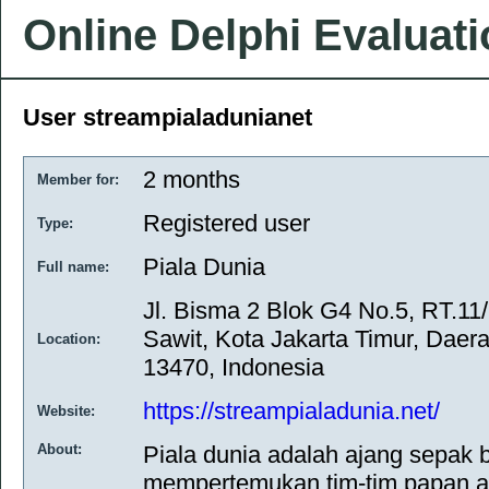
Online Delphi Evaluat
User streampialadunianet
2 months
Member for:
Registered user
Type:
Piala Dunia
Full name:
Jl. Bisma 2 Blok G4 No.5, RT.11
Sawit, Kota Jakarta Timur, Daer
Location:
13470, Indonesia
https://streampialadunia.net/
Website:
About:
Piala dunia adalah ajang sepak b
mempertemukan tim-tim papan at