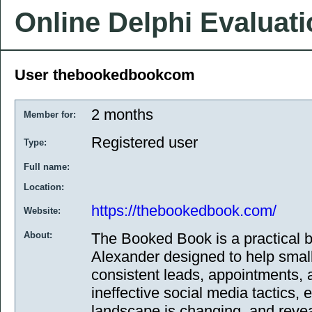
Online Delphi Evaluat
User thebookedbookcom
2 months
Member for:
Registered user
Type:
Full name:
Location:
https://thebookedbook.com/
Website:
About:
The Booked Book is a practical
Alexander designed to help smal
consistent leads, appointments, a
ineffective social media tactics,
landscape is changing, and reve