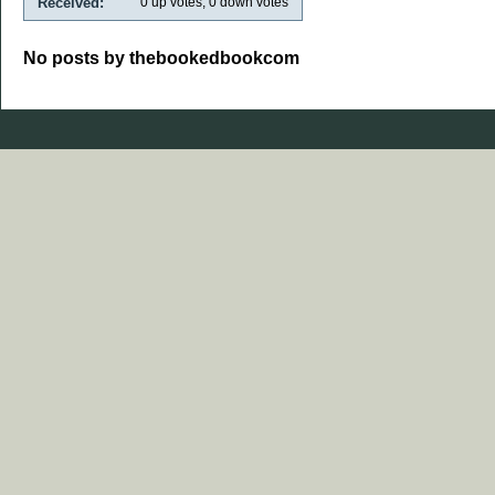
Received:
0
up votes,
0
down votes
No posts by thebookedbookcom