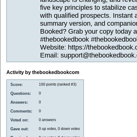
five key principles to stabilize ca
with qualified prospects. Instant 
summary version, and companion 
Booked? Grab your copy today and
#thebookedbook #thebookedbo
Website: https://thebookedbook.
Email: support@thebookedbook
Activity by thebookedbookcom
Score:
100
points (ranked #
3
)
Questions:
0
Answers:
0
Comments:
0
Voted on:
0
answers
Gave out:
0
up votes,
0
down votes