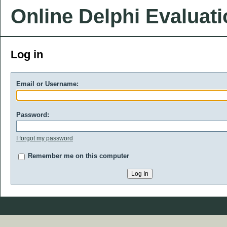
Online Delphi Evaluat
Log in
Email or Username:
Password:
I forgot my password
Remember me on this computer