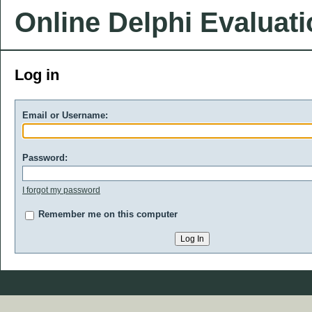
Online Delphi Evaluat
Log in
Email or Username:
Password:
I forgot my password
Remember me on this computer