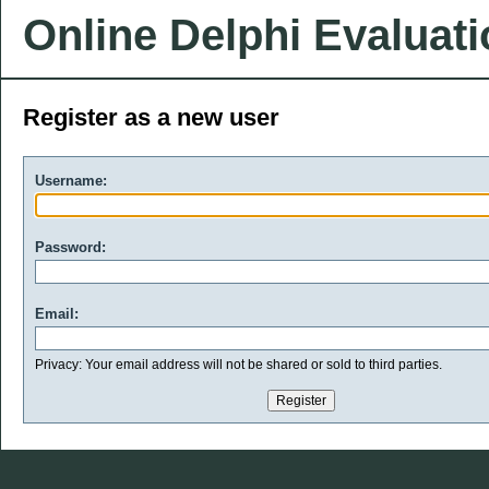
Online Delphi Evaluat
Register as a new user
Username:
Password:
Email:
Privacy: Your email address will not be shared or sold to third parties.