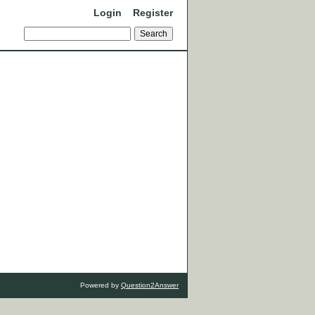
Login
Register
Powered by
Question2Answer