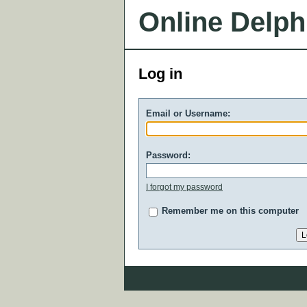
Online Delph
Log in
Email or Username:
Password:
I forgot my password
Remember me on this computer