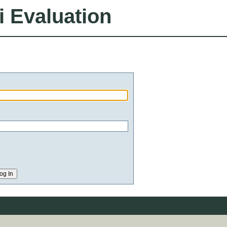
i Evaluation