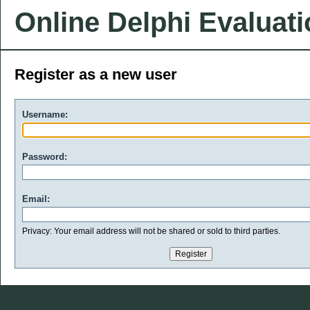
Online Delphi Evaluat
Register as a new user
Username:
Password:
Email:
Privacy: Your email address will not be shared or sold to third parties.